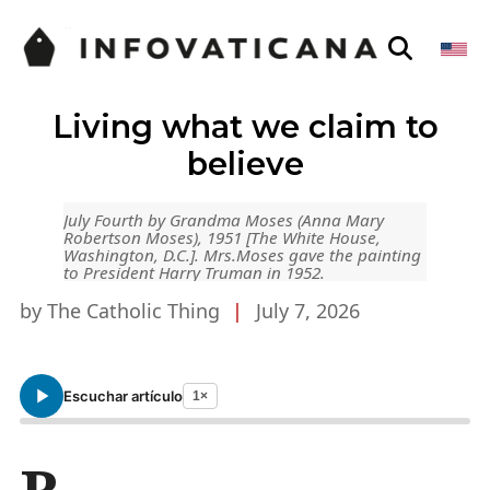
Living what we claim to
believe
July Fourth by Grandma Moses (Anna Mary
Robertson Moses), 1951 [The White House,
Washington, D.C.]. Mrs.Moses gave the painting
to President Harry Truman in 1952.
by The Catholic Thing
|
July 7, 2026
Escuchar artículo
1×