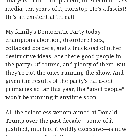
analysts in our complacent, intellectual-class
media; ten years of it, nonstop: He’s a fascist!
He’s an existential threat!
My family’s Democratic Party today
champions abortion, disordered sex,
collapsed borders, and a truckload of other
destructive ideas. Are there good people in
the party? Of course, and plenty of them. But
they’re not the ones running the show. And
given the results of the party’s hard-left
primaries so far this year, the “good people”
won’t be running it anytime soon.
All the relentless venom aimed at Donald
Trump over the past decade—some of it
justified, much of it wildly excessive—is now