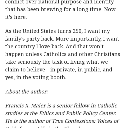
conflict over national purpose and identity
that has been brewing for a long time. Now
it’s here.
As the United States turns 250, I want my
family’s party back. More importantly, I want
the country I love back. And that won’t
happen unless Catholics and other Christians
take seriously the task of living what we
claim to believe—in private, in public, and
yes, in the voting booth.
About the author:
Francis X. Maier is a senior fellow in Catholic
studies at the Ethics and Public Policy Center.
He is the author of True Confessions: Voices of