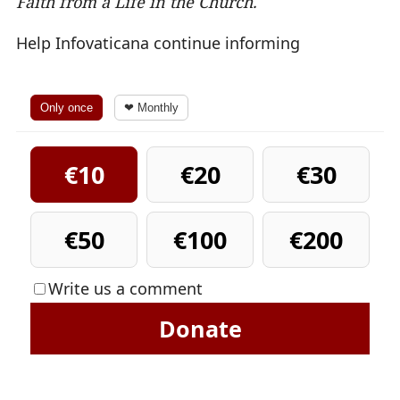
Faith from a Life in the Church.
Help Infovaticana continue informing
Only once
❤ Monthly
€10
€20
€30
€50
€100
€200
Write us a comment
Donate