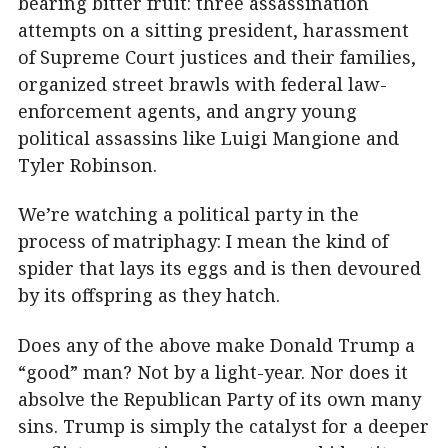
bearing bitter fruit: three assassination
attempts on a sitting president, harassment
of Supreme Court justices and their families,
organized street brawls with federal law-
enforcement agents, and angry young
political assassins like Luigi Mangione and
Tyler Robinson.
We’re watching a political party in the
process of matriphagy: I mean the kind of
spider that lays its eggs and is then devoured
by its offspring as they hatch.
Does any of the above make Donald Trump a
“good” man? Not by a light-year. Nor does it
absolve the Republican Party of its own many
sins. Trump is simply the catalyst for a deeper