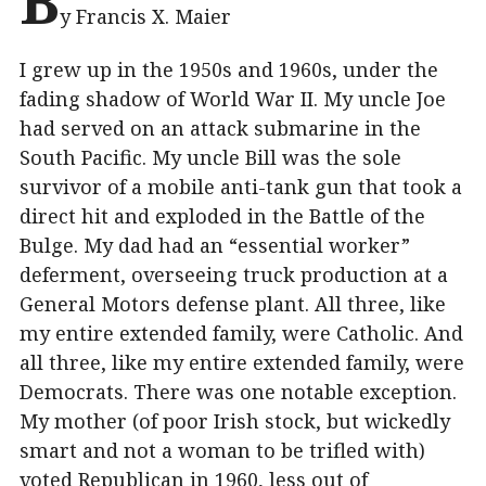
B
y Francis X. Maier
I grew up in the 1950s and 1960s, under the
fading shadow of World War II. My uncle Joe
had served on an attack submarine in the
South Pacific. My uncle Bill was the sole
survivor of a mobile anti-tank gun that took a
direct hit and exploded in the Battle of the
Bulge. My dad had an “essential worker”
deferment, overseeing truck production at a
General Motors defense plant. All three, like
my entire extended family, were Catholic. And
all three, like my entire extended family, were
Democrats. There was one notable exception.
My mother (of poor Irish stock, but wickedly
smart and not a woman to be trifled with)
voted Republican in 1960, less out of