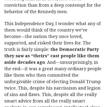
conviction than from a deep contempt for the
behavior of the Kennedy men.
This Independence Day, I wonder what any of
them would think of the country we’ve
become—the nation they once loved,
supported, and risked their lives for. The
truth is fairly simple:
the Democratic Party
they saw as “theirs” cast people like them
aside decades ago
. And—unsurprisingly, in
the end—it was a great many ordinary people
like them who then committed the
unforgivable crime of electing Donald Trump
twice. This, despite his narcissism and legion
of sins and flaws. This, despite all the really
smart advice from all the really smart