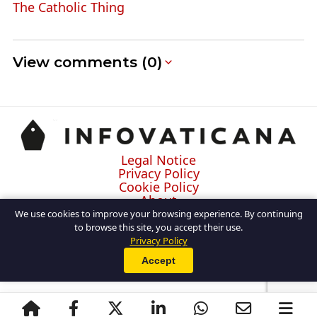
The Catholic Thing
View comments (0)
Legal Notice
Privacy Policy
Cookie Policy
About
Contact
We use cookies to improve your browsing experience. By continuing
to browse this site, you accept their use.
Privacy Policy
Accept