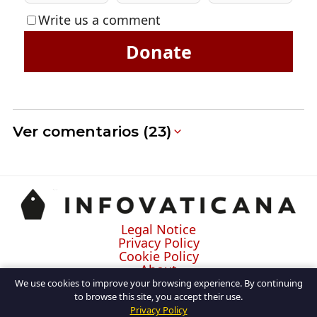
Write us a comment
Donate
Ver comentarios (23)
Legal Notice
Privacy Policy
Cookie Policy
About
Contact
We use cookies to improve your browsing experience. By continuing
to browse this site, you accept their use.
Privacy Policy