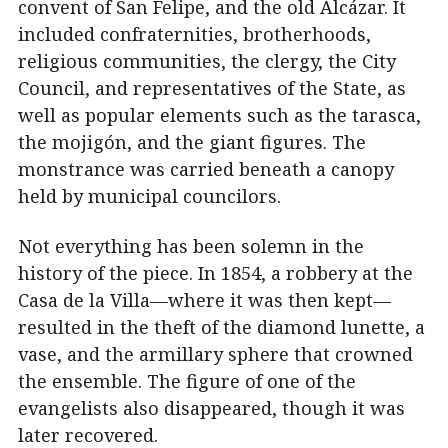
convent of San Felipe, and the old Alcázar. It
included confraternities, brotherhoods,
religious communities, the clergy, the City
Council, and representatives of the State, as
well as popular elements such as the tarasca,
the mojigón, and the giant figures. The
monstrance was carried beneath a canopy
held by municipal councilors.
Not everything has been solemn in the
history of the piece. In 1854, a robbery at the
Casa de la Villa—where it was then kept—
resulted in the theft of the diamond lunette, a
vase, and the armillary sphere that crowned
the ensemble. The figure of one of the
evangelists also disappeared, though it was
later recovered.