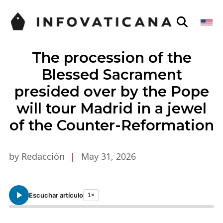
The procession of the
Blessed Sacrament
presided over by the Pope
will tour Madrid in a jewel
of the Counter-Reformation
by Redacción
|
May 31, 2026
Escuchar artículo
1×