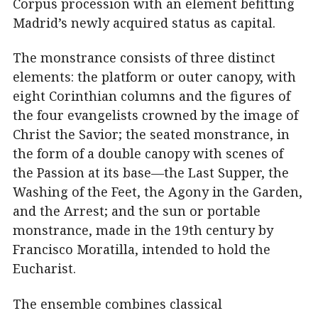
Corpus procession with an element befitting
Madrid’s newly acquired status as capital.
The monstrance consists of three distinct
elements: the platform or outer canopy, with
eight Corinthian columns and the figures of
the four evangelists crowned by the image of
Christ the Savior; the seated monstrance, in
the form of a double canopy with scenes of
the Passion at its base—the Last Supper, the
Washing of the Feet, the Agony in the Garden,
and the Arrest; and the sun or portable
monstrance, made in the 19th century by
Francisco Moratilla, intended to hold the
Eucharist.
The ensemble combines classical