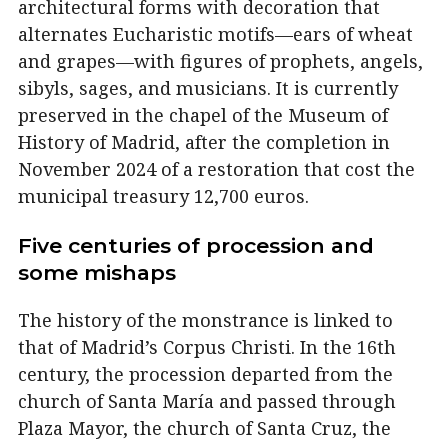
architectural forms with decoration that
alternates Eucharistic motifs—ears of wheat
and grapes—with figures of prophets, angels,
sibyls, sages, and musicians. It is currently
preserved in the chapel of the Museum of
History of Madrid, after the completion in
November 2024 of a restoration that cost the
municipal treasury 12,700 euros.
Five centuries of procession and
some mishaps
The history of the monstrance is linked to
that of Madrid’s Corpus Christi. In the 16th
century, the procession departed from the
church of Santa María and passed through
Plaza Mayor, the church of Santa Cruz, the