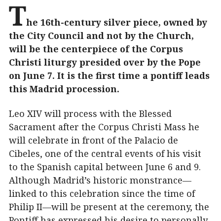
T
he 16th-century silver piece, owned by
the City Council and not by the Church,
will be the centerpiece of the Corpus
Christi liturgy presided over by the Pope
on June 7. It is the first time a pontiff leads
this Madrid procession.
Leo XIV will process with the Blessed
Sacrament after the Corpus Christi Mass he
will celebrate in front of the Palacio de
Cibeles, one of the central events of his visit
to the Spanish capital between June 6 and 9.
Although Madrid’s historic monstrance—
linked to this celebration since the time of
Philip II—will be present at the ceremony, the
Pontiff has expressed his desire to personally