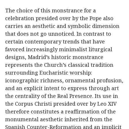
The choice of this monstrance for a
celebration presided over by the Pope also
carries an aesthetic and symbolic dimension
that does not go unnoticed. In contrast to
certain contemporary trends that have
favored increasingly minimalist liturgical
designs, Madrid’s historic monstrance
represents the Church’s classical tradition
surrounding Eucharistic worship:
iconographic richness, ornamental profusion,
and an explicit intent to express through art
the centrality of the Real Presence. Its use in
the Corpus Christi presided over by Leo XIV
therefore constitutes a reaffirmation of the
monumental aesthetic inherited from the
Spanish Counter-Reformation and an implicit