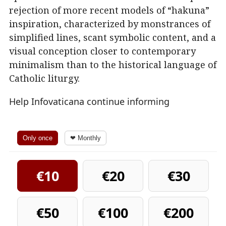
rejection of more recent models of “hakuna”
inspiration, characterized by monstrances of
simplified lines, scant symbolic content, and a
visual conception closer to contemporary
minimalism than to the historical language of
Catholic liturgy.
Help Infovaticana continue informing
Only once
❤ Monthly
€10
€20
€30
€50
€100
€200