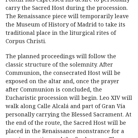
carry the Sacred Host during the procession.
The Renaissance piece will temporarily leave
the Museum of History of Madrid to take its
traditional place in the liturgical rites of
Corpus Christi.
The planned proceedings will follow the
classic structure of the solemnity. After
Communion, the consecrated Host will be
exposed on the altar and, once the prayer
after Communion is concluded, the
Eucharistic procession will begin. Leo XIV will
walk along Calle Alcalá and part of Gran Vía
personally carrying the Blessed Sacrament. At
the end of the route, the Sacred Host will be
placed in the Renaissance monstrance for a