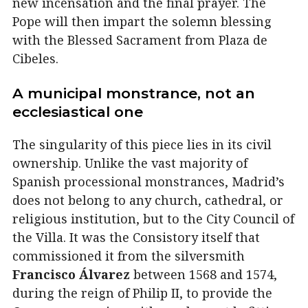
new incensation and the final prayer. The
Pope will then impart the solemn blessing
with the Blessed Sacrament from Plaza de
Cibeles.
A municipal monstrance, not an
ecclesiastical one
The singularity of this piece lies in its civil
ownership. Unlike the vast majority of
Spanish processional monstrances, Madrid’s
does not belong to any church, cathedral, or
religious institution, but to the City Council of
the Villa. It was the Consistory itself that
commissioned it from the silversmith
Francisco Álvarez
between 1568 and 1574,
during the reign of Philip II, to provide the