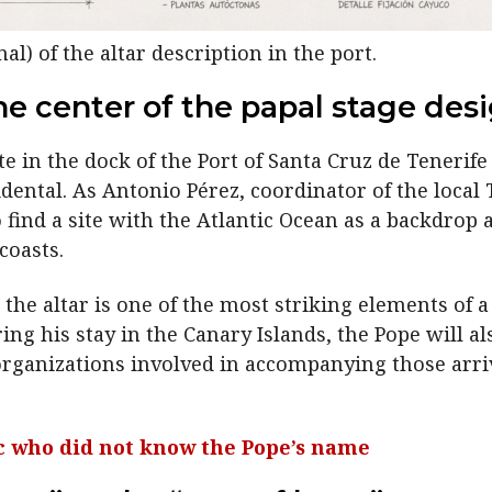
al) of the altar description in the port.
he center of the papal stage des
e in the dock of the Port of Santa Cruz de Tenerife 
idental. As Antonio Pérez, coordinator of the local
find a site with the Atlantic Ocean as a backdrop 
coasts.
the altar is one of the most striking elements of a
ng his stay in the Canary Islands, the Pope will al
rganizations involved in accompanying those arrivi
lic who did not know the Pope’s name