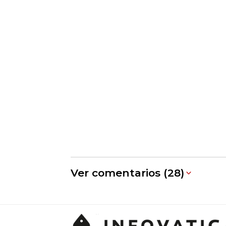
Ver comentarios (28)