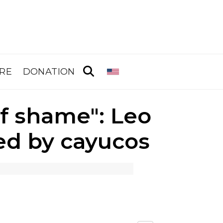
RE
DONATION
of shame": Leo
ed by cayucos