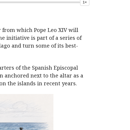
1×
r from which Pope Leo XIV will
 initiative is part of a series of
lago and turn some of its best-
arters of the Spanish Episcopal
n anchored next to the altar as a
n the islands in recent years.