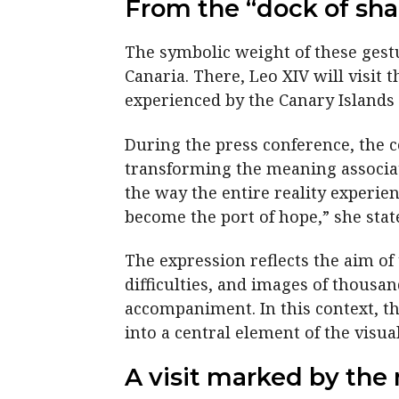
From the “dock of sha
The symbolic weight of these gestu
Canaria. There, Leo XIV will visit 
experienced by the Canary Islands 
During the press conference, the c
transforming the meaning associat
the way the entire reality experi
become the port of hope,” she stat
The expression reflects the aim of 
difficulties, and images of thousa
accompaniment. In this context, th
into a central element of the visual
A visit marked by the 