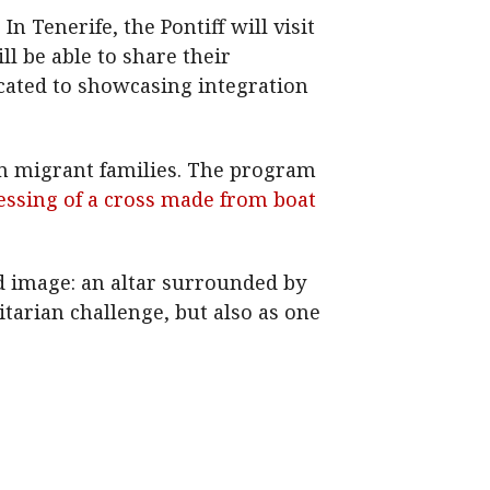
n Tenerife, the Pontiff will visit
l be able to share their
dicated to showcasing integration
om migrant families. The program
lessing of a cross made from boat
ed image: an altar surrounded by
tarian challenge, but also as one