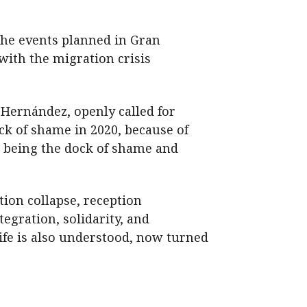
the events planned in Gran
 with the migration crisis
 Hernández, openly called for
ck of shame in 2020, because of
p being the dock of shame and
tion collapse, reception
egration, solidarity, and
rife is also understood, now turned