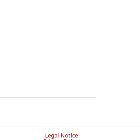
Legal Notice