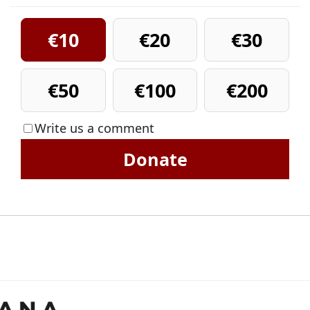
€10
€20
€30
€50
€100
€200
Write us a comment
Donate