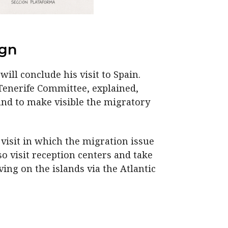
ign
will conclude his visit to Spain.
 Tenerife Committee, explained,
and to make visible the migratory
 visit in which the migration issue
so visit reception centers and take
ng on the islands via the Atlantic