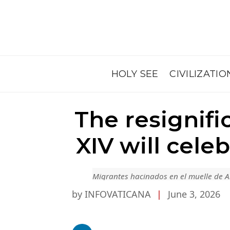
HOLY SEE
CIVILIZATIO
The resignifi
XIV will cel
Migrantes hacinados en el muelle de A
by INFOVATICANA
|
June 3, 2026