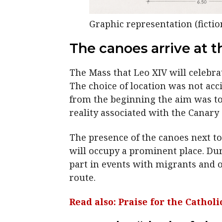
Graphic representation (fiction
The canoes arrive at t
The Mass that Leo XIV will celebrat
The choice of location was not acc
from the beginning the aim was to 
reality associated with the Canary 
The presence of the canoes next to 
will occupy a prominent place. Duri
part in events with migrants and o
route.
Read also: Praise for the Catho