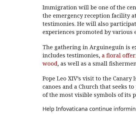
Immigration will be one of the cent
the emergency reception facility a
testimonies. He will also participa
experiences promoted by various ec
The gathering in Arguineguín is e
includes testimonies,
a floral off
wood
, as well as a small fisherme
Pope Leo XIV’s visit to the Canary
canoes and a Church that seeks to 
of the most visible symbols of its 
Help Infovaticana continue informi