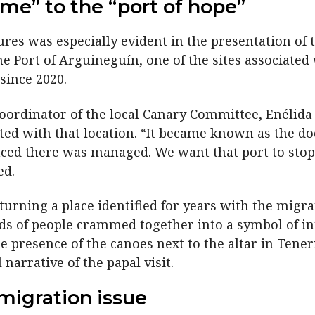
me” to the “port of hope”
res was especially evident in the presentation of 
the Port of Arguineguín, one of the sites associated
since 2020.
oordinator of the local Canary Committee, Enélida
ed with that location. “It became known as the do
enced there was managed. We want that port to sto
ed.
turning a place identified for years with the migra
nds of people crammed together into a symbol of int
e presence of the canoes next to the altar in Tene
 narrative of the papal visit.
migration issue