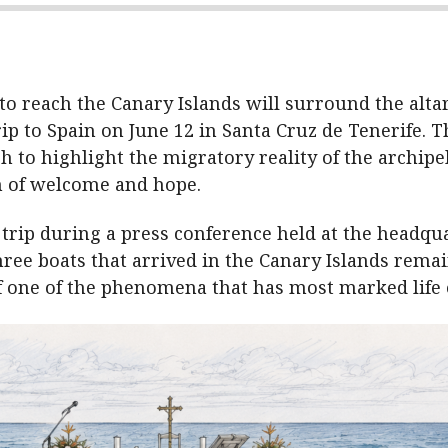
o reach the Canary Islands will surround the alta
ip to Spain on June 12 in Santa Cruz de Tenerife. The
h to highlight the migratory reality of the archipe
 of welcome and hope.
 trip during a press conference held at the headqu
hree boats that arrived in the Canary Islands remai
of one of the phenomena that has most marked life o