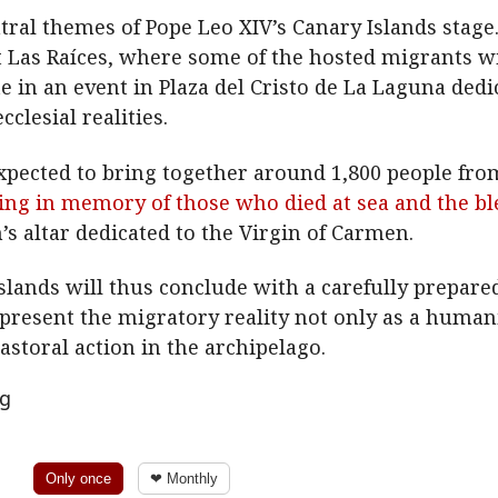
ral themes of Pope Leo XIV’s Canary Islands stage. I
t Las Raíces, where some of the hosted migrants wil
te in an event in Plaza del Cristo de La Laguna de
clesial realities.
xpected to bring together around 1,800 people fr
ering in memory of those who died at sea and the b
n’s altar dedicated to the Virgin of Carmen.
 Islands will thus conclude with a carefully prepar
present the migratory reality not only as a humani
pastoral action in the archipelago.
ng
Only once
❤ Monthly