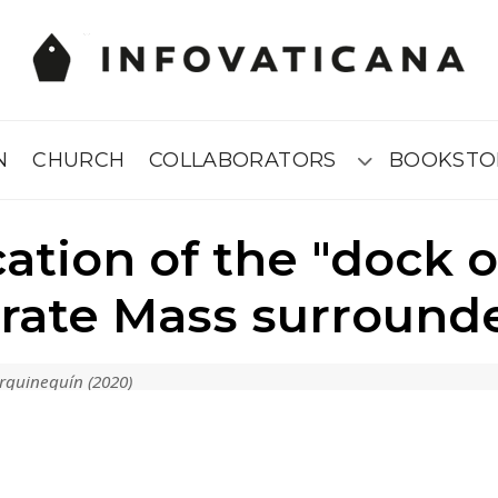
N
CHURCH
COLLABORATORS
BOOKSTO
Submenú
cation of the "dock 
ebrate Mass surround
rguineguín (2020)