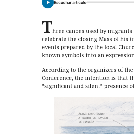
Escuchar artículo
T
hree canoes used by migrants t
celebrate the closing Mass of his tr
events prepared by the local Churc
known symbols into an expression
According to the organizers of the
Conference, the intention is that t
“significant and silent” presence 