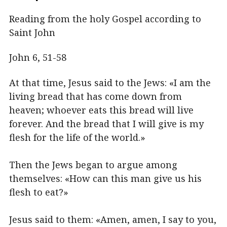
Reading from the holy Gospel according to
Saint John
John 6, 51-58
At that time, Jesus said to the Jews: «I am the
living bread that has come down from
heaven; whoever eats this bread will live
forever. And the bread that I will give is my
flesh for the life of the world.»
Then the Jews began to argue among
themselves: «How can this man give us his
flesh to eat?»
Jesus said to them: «Amen, amen, I say to you,