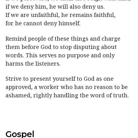
if we deny him, he will also deny us.
If we are unfaithful, he remains faithful,
for he cannot deny himself.
Remind people of these things and charge
them before God to stop disputing about
words. This serves no purpose and only
harms the listeners.
Strive to present yourself to God as one
approved, a worker who has no reason to be
ashamed, rightly handling the word of truth.
Gospel