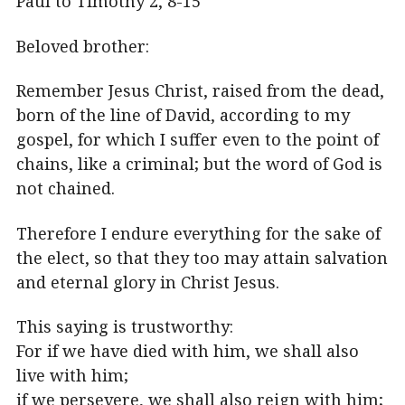
Paul to Timothy 2, 8-15
Beloved brother:
Remember Jesus Christ, raised from the dead,
born of the line of David, according to my
gospel, for which I suffer even to the point of
chains, like a criminal; but the word of God is
not chained.
Therefore I endure everything for the sake of
the elect, so that they too may attain salvation
and eternal glory in Christ Jesus.
This saying is trustworthy:
For if we have died with him, we shall also
live with him;
if we persevere, we shall also reign with him;