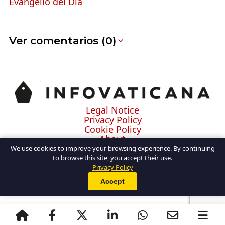
Evangelio del Día
Ver comentarios (0)
Legal Notice
Privacy Policy
Cookie Policy
About
Contact
We use cookies to improve your browsing experience. By continuing
to browse this site, you accept their use.
Privacy Policy
Accept