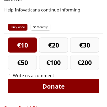
Help Infovaticana continue informing
Only once
❤ Monthly
€10
€20
€30
€50
€100
€200
Write us a comment
Donate