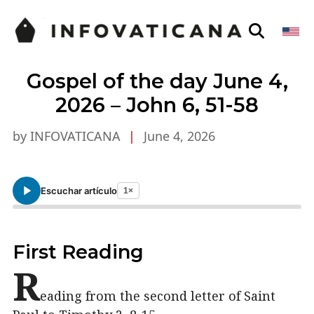
Gospel of the day June 4,
2026 – John 6, 51-58
by INFOVATICANA
|
June 4, 2026
Escuchar artículo
1×
First Reading
R
eading from the second letter of Saint