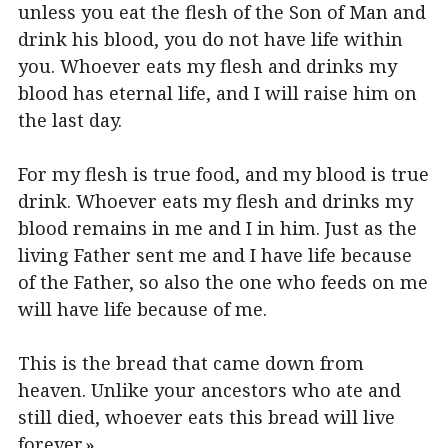
unless you eat the flesh of the Son of Man and
drink his blood, you do not have life within
you. Whoever eats my flesh and drinks my
blood has eternal life, and I will raise him on
the last day.
For my flesh is true food, and my blood is true
drink. Whoever eats my flesh and drinks my
blood remains in me and I in him. Just as the
living Father sent me and I have life because
of the Father, so also the one who feeds on me
will have life because of me.
This is the bread that came down from
heaven. Unlike your ancestors who ate and
still died, whoever eats this bread will live
forever.»