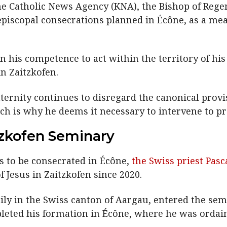
he Catholic News Agency (KNA), the Bishop of Regen
episcopal consecrations planned in Écône, as a mea
 his competence to act within the territory of his 
n Zaitzkofen.
ternity continues to disregard the canonical provi
ch is why he deems it necessary to intervene to pro
tzkofen Seminary
s to be consecrated in Écône,
the Swiss priest Pasc
 Jesus in Zaitzkofen since 2020.
ily in the Swiss canton of Aargau, entered the semi
pleted his formation in Écône, where he was ordain