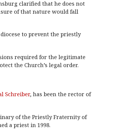
sburg clarified that he does not
sure of that nature would fall
diocese to prevent the priestly
sions required for the legitimate
tect the Church’s legal order.
al Schreiber
, has been the rector of
nary of the Priestly Fraternity of
ed a priest in 1998.