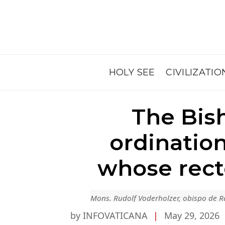
HOLY SEE
CIVILIZATIO
The Bis
ordinatio
whose rect
Mons. Rudolf Voderholzer, obispo de 
by INFOVATICANA
|
May 29, 2026