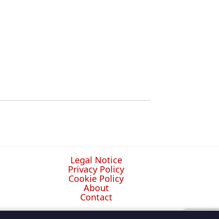
Legal Notice
Privacy Policy
Cookie Policy
About
Contact