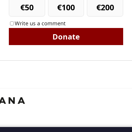
€50
€100
€200
Write us a comment
Donate