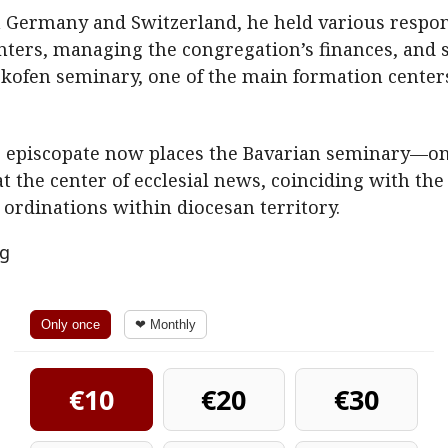
n Germany and Switzerland, he held various responsi
nters, managing the congregation’s finances, and se
tzkofen seminary, one of the main formation centers 
he episcopate now places the Bavarian seminary—one
 the center of ecclesial news, coinciding with the
y ordinations within diocesan territory.
ng
Only once
❤ Monthly
€10
€20
€30