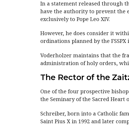
In a statement released through t
have the authority to prevent the 
exclusively to Pope Leo XIV.
However, he does consider it within
ordinations planned by the FSSPX i
Voderholzer maintains that the fra
administration of holy orders, whi
The Rector of the Zai
One of the four prospective bishop
the Seminary of the Sacred Heart of
Schreiber, born into a Catholic fam
Saint Pius X in 1992 and later com