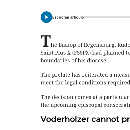
Escuchar artículo
T
he Bishop of Regensburg, Rudolf
Saint Pius X (FSSPX) had planned to
boundaries of his diocese.
The prelate has reiterated a measu
meet the legal conditions required
The decision comes at a particula
the upcoming episcopal consecratio
Voderholzer cannot pr