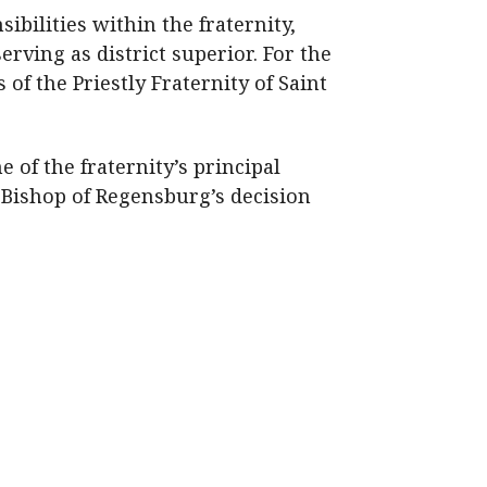
bilities within the fraternity,
rving as district superior. For the
of the Priestly Fraternity of Saint
 of the fraternity’s principal
 Bishop of Regensburg’s decision