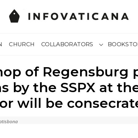
N
CHURCH
COLLABORATORS
BOOKSTO
Submenú
hop of Regensburg p
ns by the SSPX at th
or will be consecrat
Ratisbona