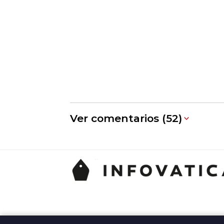
Ver comentarios (52)