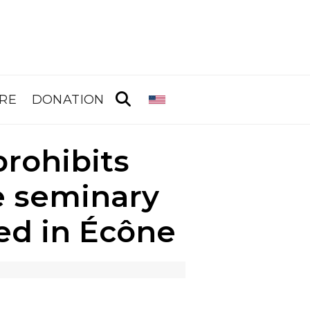
RE
DONATION
rohibits
e seminary
ed in Écône