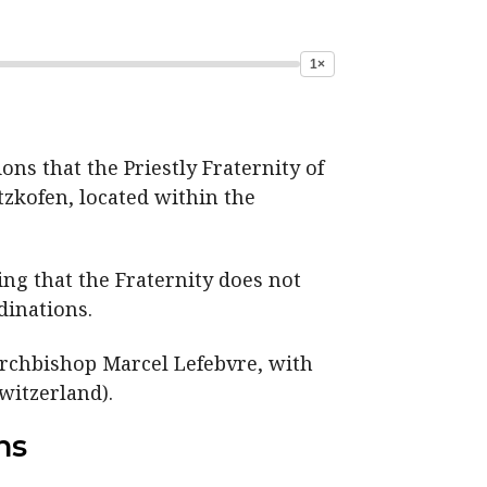
1×
ns that the Priestly Fraternity of
itzkofen, located within the
ng that the Fraternity does not
dinations.
Archbishop Marcel Lefebvre, with
witzerland).
ns