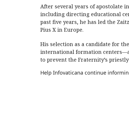
After several years of apostolate i
including directing educational ce
past five years, he has led the Zai
Pius X in Europe.
His selection as a candidate for t
international formation centers—at
to prevent the Fraternity’s priestl
Help Infovaticana continue informi