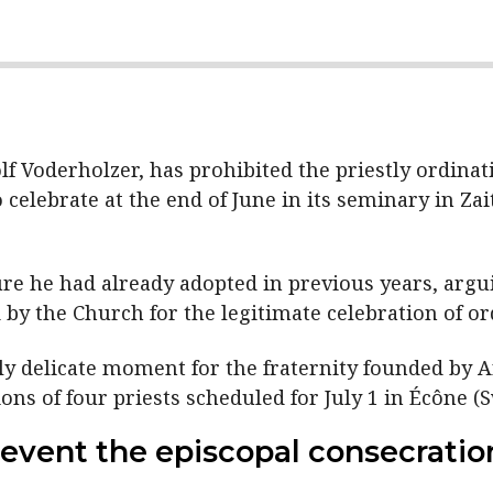
 Voderholzer, has prohibited the priestly ordinatio
 celebrate at the end of June in its seminary in Za
re he had already adopted in previous years, argui
 by the Church for the legitimate celebration of or
rly delicate moment for the fraternity founded by 
ns of four priests scheduled for July 1 in Écône (S
event the episcopal consecratio