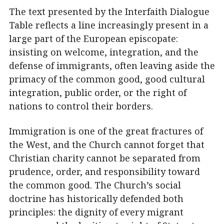
The text presented by the Interfaith Dialogue
Table reflects a line increasingly present in a
large part of the European episcopate:
insisting on welcome, integration, and the
defense of immigrants, often leaving aside the
primacy of the common good, good cultural
integration, public order, or the right of
nations to control their borders.
Immigration is one of the great fractures of
the West, and the Church cannot forget that
Christian charity cannot be separated from
prudence, order, and responsibility toward
the common good. The Church’s social
doctrine has historically defended both
principles: the dignity of every migrant