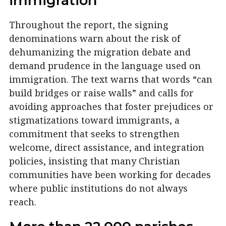
immigration
Throughout the report, the signing
denominations warn about the risk of
dehumanizing the migration debate and
demand prudence in the language used on
immigration. The text warns that words “can
build bridges or raise walls” and calls for
avoiding approaches that foster prejudices or
stigmatizations toward immigrants, a
commitment that seeks to strengthen
welcome, direct assistance, and integration
policies, insisting that many Christian
communities have been working for decades
where public institutions do not always
reach.