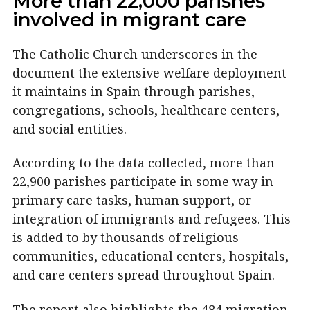
More than 22,000 parishes
involved in migrant care
The Catholic Church underscores in the
document the extensive welfare deployment
it maintains in Spain through parishes,
congregations, schools, healthcare centers,
and social entities.
According to the data collected, more than
22,900 parishes participate in some way in
primary care tasks, human support, or
integration of immigrants and refugees. This
is added to by thousands of religious
communities, educational centers, hospitals,
and care centers spread throughout Spain.
The report also highlights the 484 migration-