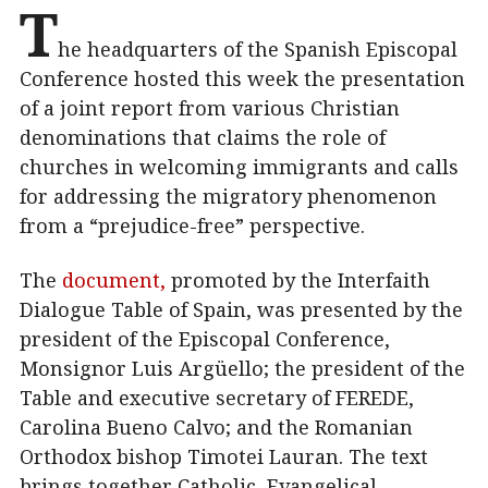
T
he headquarters of the Spanish Episcopal
Conference hosted this week the presentation
of a joint report from various Christian
denominations that claims the role of
churches in welcoming immigrants and calls
for addressing the migratory phenomenon
from a “prejudice-free” perspective.
The
document,
promoted by the Interfaith
Dialogue Table of Spain, was presented by the
president of the Episcopal Conference,
Monsignor Luis Argüello; the president of the
Table and executive secretary of FEREDE,
Carolina Bueno Calvo; and the Romanian
Orthodox bishop Timotei Lauran. The text
brings together Catholic, Evangelical,