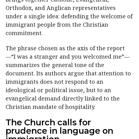
Orthodox, and Anglican representatives
under a single idea: defending the welcome of
immigrant people from the Christian
commitment.
The phrase chosen as the axis of the report
—“I was a stranger and you welcomed me”—
summarizes the general tone of the
document. Its authors argue that attention to
immigrants does not respond to an
ideological or political issue, but to an
evangelical demand directly linked to the
Christian mandate of hospitality.
The Church calls for
prudence in language on