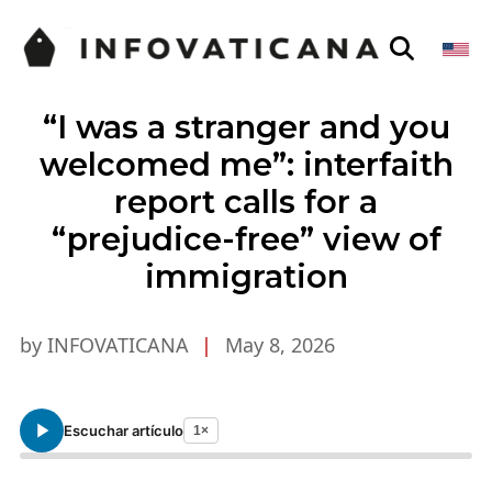
“I was a stranger and you
welcomed me”: interfaith
report calls for a
“prejudice-free” view of
immigration
by INFOVATICANA
|
May 8, 2026
Escuchar artículo
1×