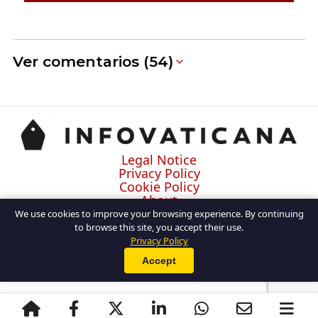
Ver comentarios (54)
Legal Notice
Privacy Policy
Cookie Policy
About
Contact
We use cookies to improve your browsing experience. By continuing
to browse this site, you accept their use.
Privacy Policy
Accept