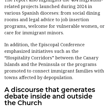
related projects launched during 2024 in
various Spanish dioceses: from social dining
rooms and legal advice to job insertion
programs, welcome for vulnerable women, or
care for immigrant minors.
In addition, the Episcopal Conference
emphasized initiatives such as the
“Hospitality Corridors” between the Canary
Islands and the Peninsula or the programs
promoted to connect immigrant families with
towns affected by depopulation.
A discourse that generates
debate inside and outside
the Church