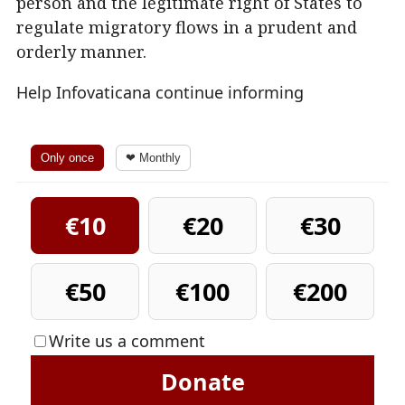
person and the legitimate right of States to
regulate migratory flows in a prudent and
orderly manner.
Help Infovaticana continue informing
Only once
❤ Monthly
€10
€20
€30
€50
€100
€200
Write us a comment
Donate