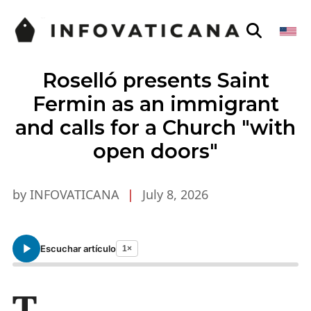
Roselló presents Saint
Fermin as an immigrant
and calls for a Church "with
open doors"
by INFOVATICANA
|
July 8, 2026
Escuchar artículo
1×
T