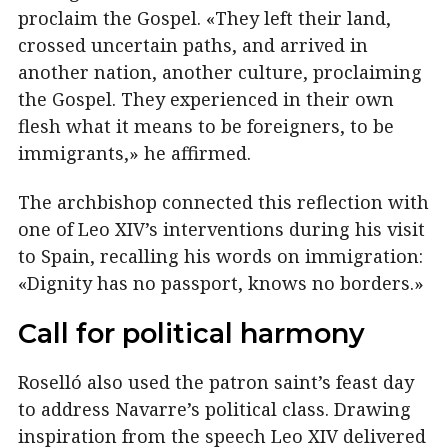
proclaim the Gospel. «They left their land,
crossed uncertain paths, and arrived in
another nation, another culture, proclaiming
the Gospel. They experienced in their own
flesh what it means to be foreigners, to be
immigrants,» he affirmed.
The archbishop connected this reflection with
one of Leo XIV’s interventions during his visit
to Spain, recalling his words on immigration:
«Dignity has no passport, knows no borders.»
Call for political harmony
Roselló also used the patron saint’s feast day
to address Navarre’s political class. Drawing
inspiration from the speech Leo XIV delivered