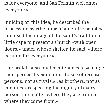
is for everyone, and San Fermín welcomes
everyone.»
Building on this idea, he described the
procession as «the hope of an entire people»
and used the image of the saint’s traditional
little cape to present a Church «with open
doors,» under whose shelter, he said, «there
is room for everyone.»
The prelate also invited attendees to «change
their perspective» in order to see others «as
persons, not as rivals,» «as brothers, not as
enemies,» respecting the dignity of every
person «no matter where they are from or
where they come from.»