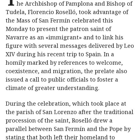
he Archbishop of Pamplona and Bishop of
Tudela, Florencio Roselló, took advantage of
the Mass of San Fermín celebrated this
Monday to present the patron saint of
Navarre as an «immigrant» and to link his
figure with several messages delivered by Leo
XIV during his recent trip to Spain. In a
homily marked by references to welcome,
coexistence, and migration, the prelate also
issued a call to public officials to foster a
climate of greater understanding.
During the celebration, which took place at
the parish of San Lorenzo after the traditional
procession of the saint, Roselló drew a
parallel between San Fermín and the Pope by
stating that both left their homeland to