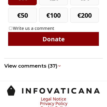
€50
€100
€200
Write us a comment
Donate
View comments (37)
Legal Notice
Privacy Policy