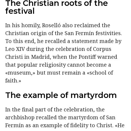
The Christian roots of the
festival
In his homily, Roselló also reclaimed the
Christian origin of the San Fermín festivities.
To this end, he recalled a statement made by
Leo XIV during the celebration of Corpus
Christi in Madrid, when the Pontiff warned
that popular religiosity cannot become a
«museum,» but must remain a «school of
faith.»
The example of martyrdom
In the final part of the celebration, the
archbishop recalled the martyrdom of San
Fermín as an example of fidelity to Christ. «He