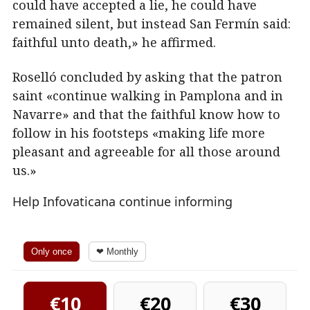
could have accepted a lie, he could have
remained silent, but instead San Fermín said:
faithful unto death,» he affirmed.
Roselló concluded by asking that the patron
saint «continue walking in Pamplona and in
Navarre» and that the faithful know how to
follow in his footsteps «making life more
pleasant and agreeable for all those around
us.»
Help Infovaticana continue informing
Only once
❤ Monthly
€10
€20
€30