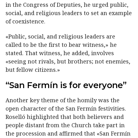
in the Congress of Deputies, he urged public,
social, and religious leaders to set an example
of coexistence.
«Public, social, and religious leaders are
called to be the first to bear witness,» he
stated. That witness, he added, involves
«seeing not rivals, but brothers; not enemies,
but fellow citizens.»
“San Fermín is for everyone”
Another key theme of the homily was the
open character of the San Fermín festivities.
Roselló highlighted that both believers and
people distant from the Church take part in
the procession and affirmed that «San Fermín